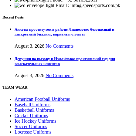
Email : info@speedsports.com.pk
Recent Posts
Анкеты проституток в районе Лианозово: безопасный и
дискретный биллинг, варианты оплаты
August 3, 2026
No Comments
Девушки по вызову в Измайлово: практический гид для
взыскательных клиентов
August 3, 2026
No Comments
TEAM WEAR
American Football Uniforms
Baseball Uniforms
Basketball Uniforms
Cricket Uniforms
Ice Hockey Uniforms
Soccer Uniforms
Locrosse Uniforms