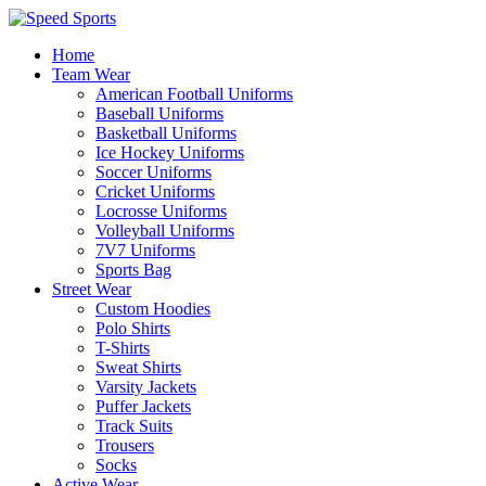
Home
Team Wear
American Football Uniforms
Baseball Uniforms
Basketball Uniforms
Ice Hockey Uniforms
Soccer Uniforms
Cricket Uniforms
Locrosse Uniforms
Volleyball Uniforms
7V7 Uniforms
Sports Bag
Street Wear
Custom Hoodies
Polo Shirts
T-Shirts
Sweat Shirts
Varsity Jackets
Puffer Jackets
Track Suits
Trousers
Socks
Active Wear