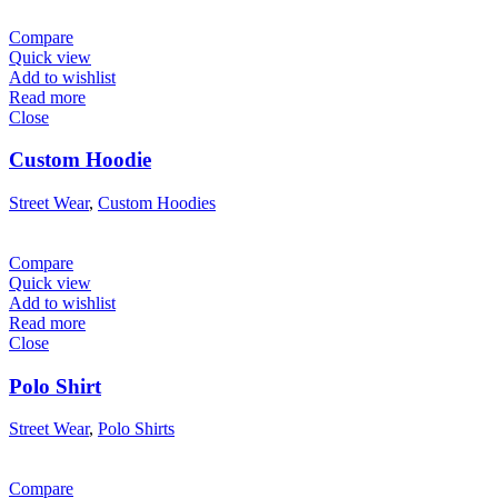
Compare
Quick view
Add to wishlist
Read more
Close
Custom Hoodie
Street Wear
,
Custom Hoodies
Compare
Quick view
Add to wishlist
Read more
Close
Polo Shirt
Street Wear
,
Polo Shirts
Compare