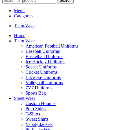
Search
Menu
Categories
Team Wear
Home
Team Wear
American Football Uniforms
Baseball Uniforms
Basketball Uniforms
Ice Hockey Uniforms
Soccer Uniforms
Cricket Uniforms
Locrosse Uniforms
Volleyball Uniforms
7V7 Uniforms
Sports Bag
Street Wear
Custom Hoodies
Polo Shirts
T-Shirts
Sweat Shirts
Varsity Jackets
Puffer Jackets