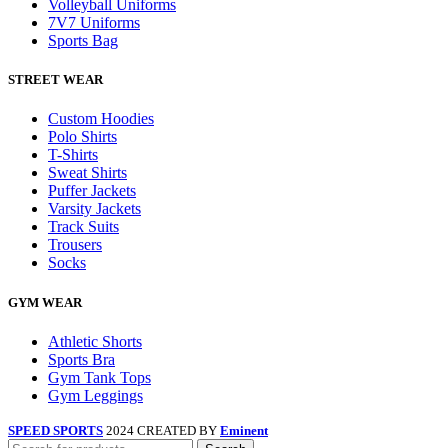
Volleyball Uniforms
7V7 Uniforms
Sports Bag
STREET WEAR
Custom Hoodies
Polo Shirts
T-Shirts
Sweat Shirts
Puffer Jackets
Varsity Jackets
Track Suits
Trousers
Socks
GYM WEAR
Athletic Shorts
Sports Bra
Gym Tank Tops
Gym Leggings
SPEED SPORTS
2024 CREATED BY
Eminent