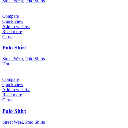
Street Wear
,
Polo Shirts
Compare
Quick view
Add to wishlist
Read more
Close
Polo Shirt
Street Wear
,
Polo Shirts
Hot
Compare
Quick view
Add to wishlist
Read more
Close
Polo Shirt
Street Wear
,
Polo Shirts