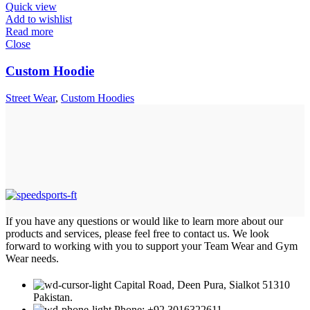
Quick view
Add to wishlist
Read more
Close
Custom Hoodie
Street Wear
,
Custom Hoodies
If you have any questions or would like to learn more about our
products and services, please feel free to contact us. We look
forward to working with you to support your Team Wear and Gym
Wear needs.
Capital Road, Deen Pura, Sialkot 51310
Pakistan.
Phone: +92 3016322611