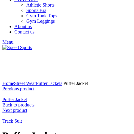
Athletic Shorts
Sports Bra
Gym Tank Tops
Gym Leggings
About us
Contact us
Menu
Click to enlarge
Home
Street Wear
Puffer Jackets
Puffer Jacket
Previous product
Puffer Jacket
Back to products
Next product
Track Suit