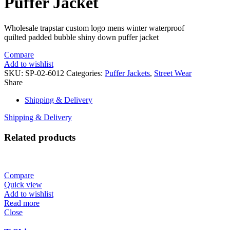
Puffer Jacket
Wholesale trapstar custom logo mens winter waterproof
quilted padded bubble shiny down puffer jacket
Compare
Add to wishlist
SKU:
SP-02-6012
Categories:
Puffer Jackets
,
Street Wear
Share
Shipping & Delivery
Shipping & Delivery
Related products
Compare
Quick view
Add to wishlist
Read more
Close