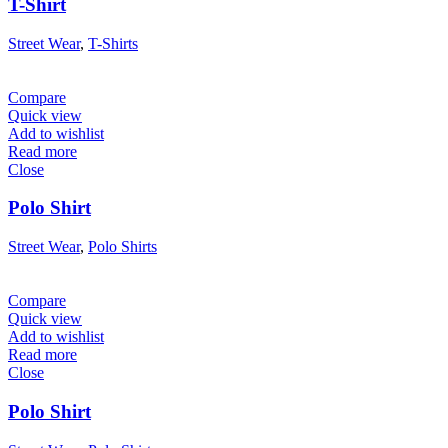
T-Shirt
Street Wear
,
T-Shirts
Compare
Quick view
Add to wishlist
Read more
Close
Polo Shirt
Street Wear
,
Polo Shirts
Compare
Quick view
Add to wishlist
Read more
Close
Polo Shirt