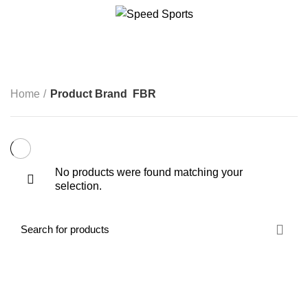
FBR
CATEGORIES
Start typing to see products you are looking for.
Home
Product Brand
FBR
No products were found matching your
selection.