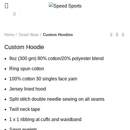
Click to enlarge
Start typing to see products you are looking for.
Home
Street Wear
Custom Hoodies
Custom Hoodie
9oz (300 gm) 80% cotton/20% polyester blend
Ring spun cotton
100% cotton 30 singles face yarn
Jersey lined hood
Split stitch double needle sewing on all seams
Twill neck tape
1 x 1 ribbing at cuffs and waistband
Sewn eyelets