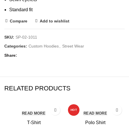
Standard fit
Compare
Add to wishlist
SKU:
SP-02-1011
Categories:
Custom Hoodies
,
Street Wear
Share
RELATED PRODUCTS
HOT
READ MORE
READ MORE
T-Shirt
Polo Shirt