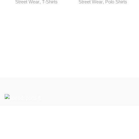
Street Wear
,
T-Shirts
Street Wear
,
Polo Shirts
If you have any questions or would like to learn more about
our products and services, please feel free to contact us.
We look forward to working with you to support your Team
Wear and Gym Wear needs.