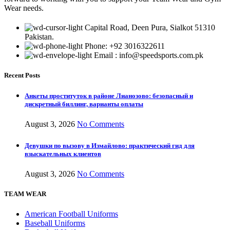
Wear needs.
Capital Road, Deen Pura, Sialkot 51310
Pakistan.
Phone: +92 3016322611
Email : info@speedsports.com.pk
Recent Posts
Анкеты проституток в районе Лианозово: безопасный и
дискретный биллинг, варианты оплаты
August 3, 2026
No Comments
Девушки по вызову в Измайлово: практический гид для
взыскательных клиентов
August 3, 2026
No Comments
TEAM WEAR
American Football Uniforms
Baseball Uniforms