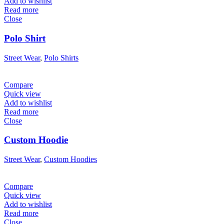
Add to wishlist
Read more
Close
Polo Shirt
Street Wear
,
Polo Shirts
Compare
Quick view
Add to wishlist
Read more
Close
Custom Hoodie
Street Wear
,
Custom Hoodies
Compare
Quick view
Add to wishlist
Read more
Close