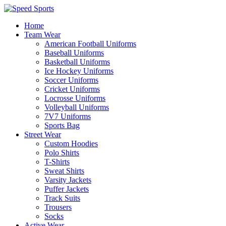
Home
Team Wear
American Football Uniforms
Baseball Uniforms
Basketball Uniforms
Ice Hockey Uniforms
Soccer Uniforms
Cricket Uniforms
Locrosse Uniforms
Volleyball Uniforms
7V7 Uniforms
Sports Bag
Street Wear
Custom Hoodies
Polo Shirts
T-Shirts
Sweat Shirts
Varsity Jackets
Puffer Jackets
Track Suits
Trousers
Socks
Active Wear