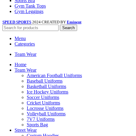
Sports Bra
Gym Tank Tops
Gym Leggings
SPEED SPORTS
2024 CREATED BY
Eminent
Search
Menu
Categories
Team Wear
Home
Team Wear
American Football Uniforms
Baseball Uniforms
Basketball Uniforms
Ice Hockey Uniforms
Soccer Uniforms
Cricket Uniforms
Locrosse Uniforms
Volleyball Uniforms
7V7 Uniforms
Sports Bag
Street Wear
Custom Hoodies