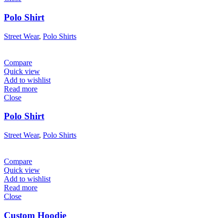
Polo Shirt
Street Wear
,
Polo Shirts
Compare
Quick view
Add to wishlist
Read more
Close
Polo Shirt
Street Wear
,
Polo Shirts
Compare
Quick view
Add to wishlist
Read more
Close
Custom Hoodie