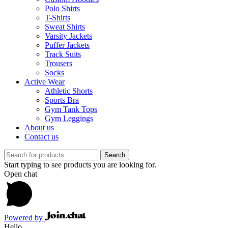
Polo Shirts
T-Shirts
Sweat Shirts
Varsity Jackets
Puffer Jackets
Track Suits
Trousers
Socks
Active Wear
Athletic Shorts
Sports Bra
Gym Tank Tops
Gym Leggings
About us
Contact us
Search
Start typing to see products you are looking for.
Open chat
Powered by
Hello