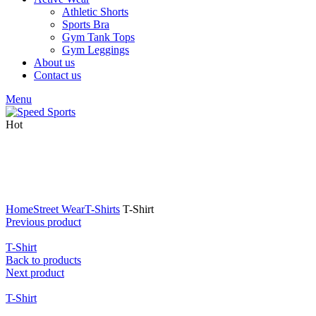
Athletic Shorts
Sports Bra
Gym Tank Tops
Gym Leggings
About us
Contact us
Menu
Hot
Click to enlarge
Home
Street Wear
T-Shirts
T-Shirt
Previous product
T-Shirt
Back to products
Next product
T-Shirt