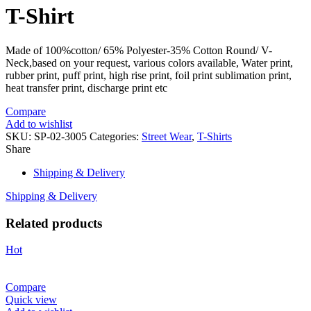
T-Shirt
Made of 100%cotton/ 65% Polyester-35% Cotton Round/ V-
Neck,based on your request, various colors available, Water print,
rubber print, puff print, high rise print, foil print sublimation print,
heat transfer print, discharge print etc
Compare
Add to wishlist
SKU:
SP-02-3005
Categories:
Street Wear
,
T-Shirts
Share
Shipping & Delivery
Shipping & Delivery
Related products
Hot
Compare
Quick view