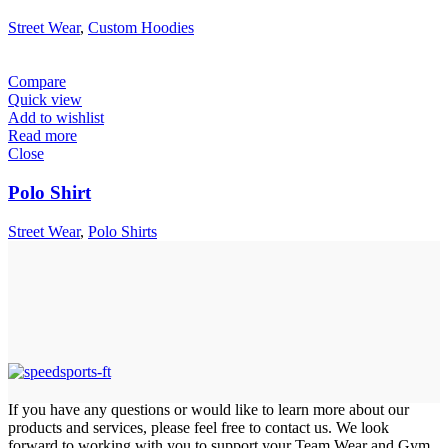
Street Wear
,
Custom Hoodies
Compare
Quick view
Add to wishlist
Read more
Close
Polo Shirt
Street Wear
,
Polo Shirts
If you have any questions or would like to learn more about our
products and services, please feel free to contact us. We look
forward to working with you to support your Team Wear and Gym