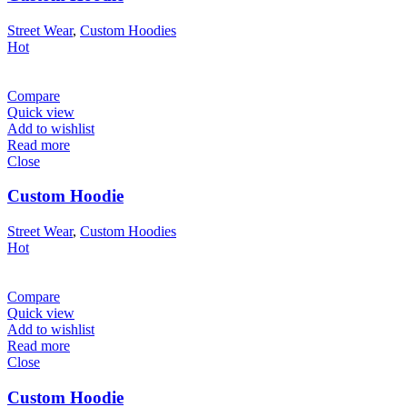
Street Wear
,
Custom Hoodies
Hot
Compare
Quick view
Add to wishlist
Read more
Close
Custom Hoodie
Street Wear
,
Custom Hoodies
Hot
Compare
Quick view
Add to wishlist
Read more
Close
Custom Hoodie