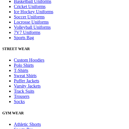
Basketball Uniforms
Cricket Uniforms
Ice Hockey Uniforms
Soccer Uniforms
Locrosse Uniforms
Volleyball Uniforms
7V7 Uniforms
Sports Bag
STREET WEAR
Custom Hoodies
Polo Shirts
T-Shirts
Sweat Shirts
Puffer Jackets
Varsity Jackets
Track Suits
Trousers
Socks
GYM WEAR
Athletic Shorts