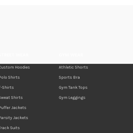
STREET WEAR
GYM WEAR
Custom Hoodies
Athletic Shorts
Polo Shirts
Sports Bra
T-Shirts
Gym Tank Tops
Sweat Shirts
Gym Leggings
Puffer Jackets
Varsity Jackets
Track Suits