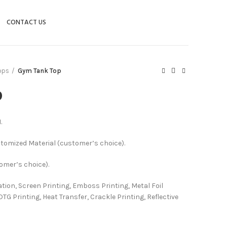
CONTACT US
ops
Gym Tank Top
p
.
stomized Material (customer’s choice).
tomer’s choice).
ation, Screen Printing, Emboss Printing, Metal Foil
DTG Printing, Heat Transfer, Crackle Printing, Reflective