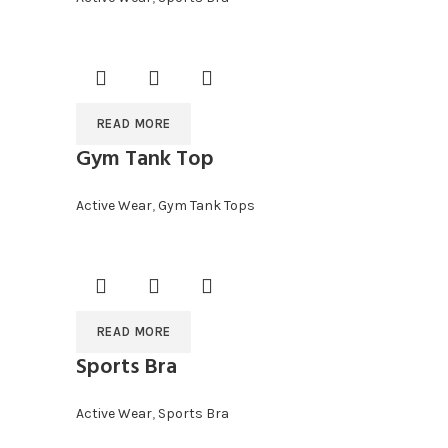
READ MORE
Gym Tank Top
Active Wear
,
Gym Tank Tops
READ MORE
Sports Bra
Active Wear
,
Sports Bra