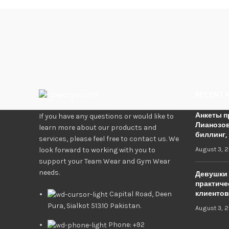
RECENT 
Анкеты п
If you have any questions or would like to
Лианозов
learn more about our products and
биллинг,
services, please feel free to contact us. We
August 3, 
look forward to working with you to
support your Team Wear and Gym Wear
needs.
Девушки 
практиче
клиентов
Capital Road, Deen
Pura, Sialkot 51310 Pakistan.
August 3, 
Phone: +92