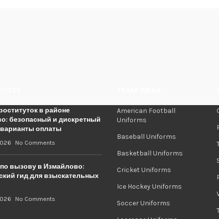
POSTS
TEAM WEAR
роституток в районе
American Football
о: безопасный и дискретный
Uniforms
 варианты оплаты
Baseball Uniforms
2026
No Comments
Basketball Uniforms
по вызову в Измайлово:
Cricket Uniforms
ский гид для взыскательных
Ice Hockey Uniforms
2026
No Comments
Soccer Uniforms