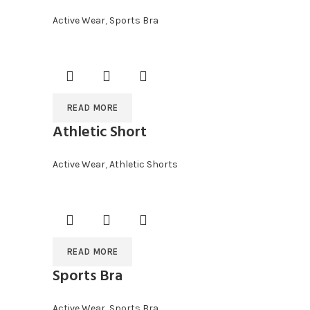
Active Wear
,
Sports Bra
READ MORE
Athletic Short
Active Wear
,
Athletic Shorts
READ MORE
Sports Bra
Active Wear
,
Sports Bra