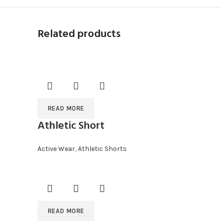
Related products
READ MORE
Athletic Short
Active Wear
,
Athletic Shorts
READ MORE