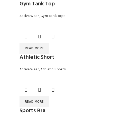
Gym Tank Top
Active Wear
,
Gym Tank Tops
READ MORE
Athletic Short
Active Wear
,
Athletic Shorts
READ MORE
Sports Bra