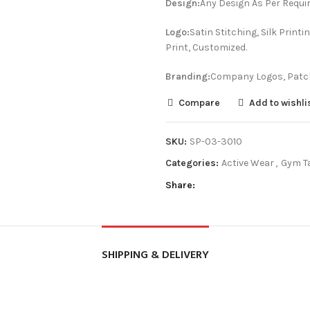
Design:
Any Design As Per Requi
Logo:
Satin Stitching, Silk Prin
Print, Customized.
Branding:
Company Logos, Patch
Compare
Add to wishli
SKU:
SP-03-3010
Categories:
Active Wear
,
Gym T
Share
SHIPPING & DELIVERY