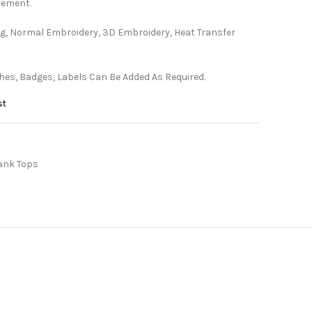
rement.
ting, Normal Embroidery, 3D Embroidery, Heat Transfer
es, Badges, Labels Can Be Added As Required.
st
ank Tops