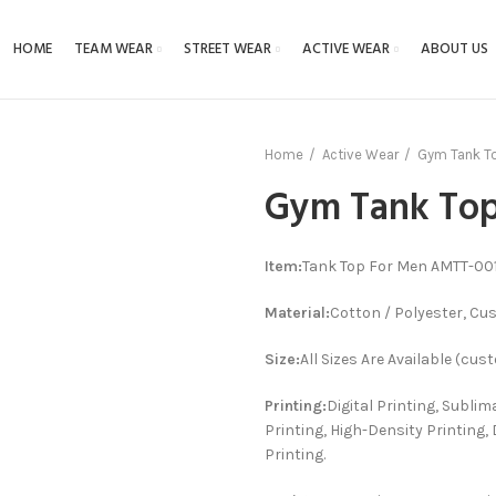
HOME
TEAM WEAR
STREET WEAR
ACTIVE WEAR
ABOUT US
Home
Active Wear
Gym Tank T
Gym Tank To
Item:
Tank Top For Men AMTT-001
Material:
Cotton / Polyester, Cu
Size:
All Sizes Are Available (cus
Printing:
Digital Printing, Sublim
Printing, High-Density Printing, 
Printing.