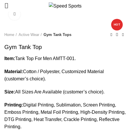
Click to enlarge
HOT
Start typing to see products you are looking for.
Home
Active Wear
Gym Tank Tops
Gym Tank Top
Item:
Tank Top For Men AMTT-001.
Material:
Cotton / Polyester, Customized Material
(customer’s choice).
Size:
All Sizes Are Available (customer’s choice).
Printing:
Digital Printing, Sublimation, Screen Printing,
Emboss Printing, Metal Foil Printing, High-Density Printing,
DTG Printing, Heat Transfer, Crackle Printing, Reflective
Printing.