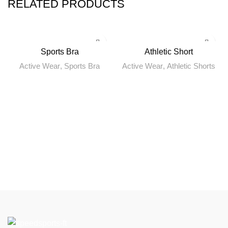
RELATED PRODUCTS
Sports Bra
Athletic Short
Active Wear
,
Sports Bra
Active Wear
,
Athletic Shorts