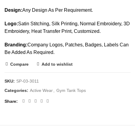
Design:
Any Design As Per Requirement.
Logo:
Satin Stitching, Silk Printing, Normal Embroidery, 3D
Embroidery, Heat Transfer Print, Customized.
Branding:
Company Logos, Patches, Badges, Labels Can
Be Added As Required.
Compare
Add to wishlist
SKU:
SP-03-3011
Categories:
Active Wear
,
Gym Tank Tops
Share