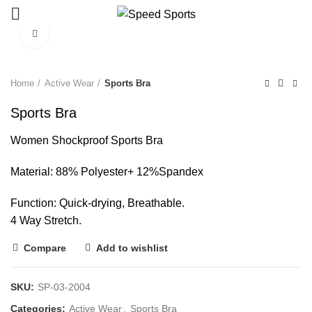
Click to enlarge
Start typing to see products you are looking for.
Home
Active Wear
Sports Bra
Sports Bra
Women Shockproof Sports Bra
Material: 88% Polyester+ 12%Spandex
Function: Quick-drying, Breathable.
4 Way Stretch.
Compare
Add to wishlist
SKU:
SP-03-2004
Categories:
Active Wear
,
Sports Bra