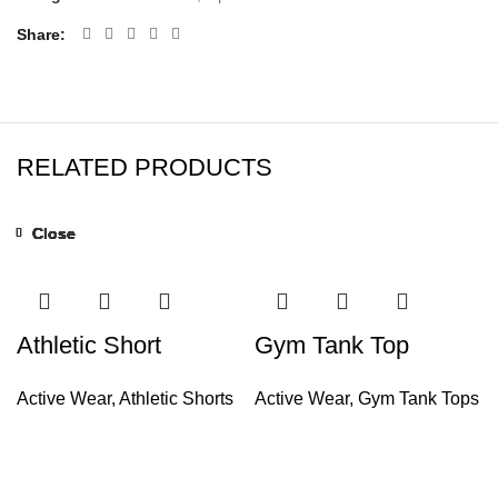
Share
RELATED PRODUCTS
Close
Close
Close
Close
Close
Close
Close
Close
Athletic Short
Gym Tank Top
Active Wear
,
Athletic Shorts
Active Wear
,
Gym Tank Tops