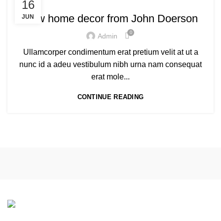
16
New home decor from John Doerson
JUN
0
Admin
Ullamcorper condimentum erat pretium velit at ut a
nunc id a adeu vestibulum nibh urna nam consequat
erat mole...
CONTINUE READING