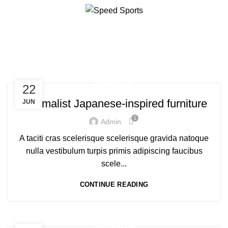
Tag Archives: chair
HOME
POSTS TAGGED "CHAIR"
Start typing to see products you are looking for.
INSPIRATION
22
Minimalist Japanese-inspired furniture
JUN
1
Admin
A taciti cras scelerisque scelerisque gravida natoque
nulla vestibulum turpis primis adipiscing faucibus
scele...
CONTINUE READING
DECORATION