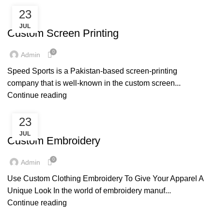
23
SERVICES
JUL
Custom Screen Printing
0
Admin
Speed Sports is a Pakistan-based screen-printing
company that is well-known in the custom screen...
Continue reading
23
SERVICES
JUL
Custom Embroidery
0
Admin
Use Custom Clothing Embroidery To Give Your Apparel A
Unique Look In the world of embroidery manuf...
Continue reading