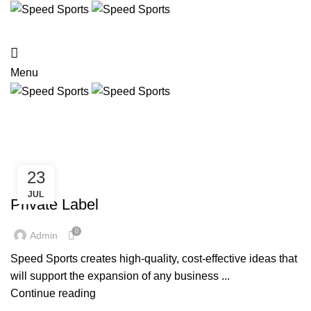
HOME
TEAM WEAR
STREET WEAR
ACTIVE WEAR
ABOUT US
CONTACT US
Menu
Posts by
admin
HOME
ARTICLES POSTED BY ADMIN
23
SERVICES
JUL
Private Label
0
Admin
Speed Sports creates high-quality, cost-effective ideas that
will support the expansion of any business ...
Continue reading