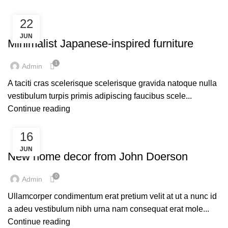
22
INSPIRATION
JUN
Minimalist Japanese-inspired furniture
1
Admin
A taciti cras scelerisque scelerisque gravida natoque nulla
vestibulum turpis primis adipiscing faucibus scele...
Continue reading
16
DECORATION
JUN
New home decor from John Doerson
0
Admin
Ullamcorper condimentum erat pretium velit at ut a nunc id
a adeu vestibulum nibh urna nam consequat erat mole...
Continue reading