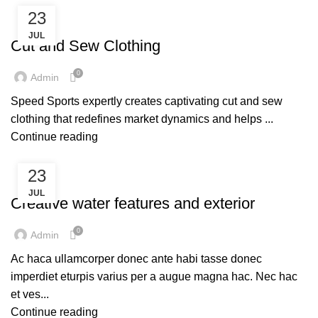
23
SERVICES
JUL
Cut and Sew Clothing
0
Admin
Speed Sports expertly creates captivating cut and sew
clothing that redefines market dynamics and helps ...
Continue reading
23
DECORATION
JUL
Creative water features and exterior
0
Admin
Ac haca ullamcorper donec ante habi tasse donec
imperdiet eturpis varius per a augue magna hac. Nec hac
et ves...
Continue reading