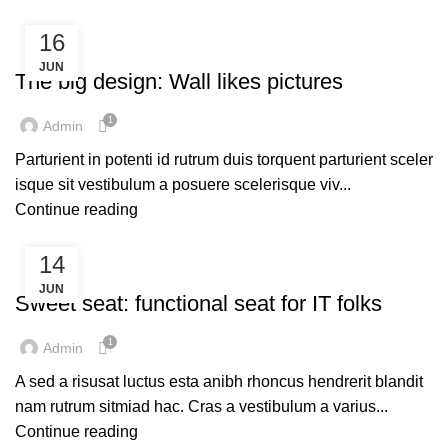
16
DESIGN TRENDS
JUN
The big design: Wall likes pictures
1
Admin
Parturient in potenti id rutrum duis torquent parturient sceler
isque sit vestibulum a posuere scelerisque viv...
Continue reading
14
FURNITURE
JUN
Sweet seat: functional seat for IT folks
1
Admin
A sed a risusat luctus esta anibh rhoncus hendrerit blandit
nam rutrum sitmiad hac. Cras a vestibulum a varius...
Continue reading