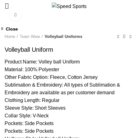
Click to enlarge
Close
Close
Close
Close
Close
Close
Close
Close
Start typing to see products you are looking for.
Home
Team Wear
Volleyball Uniforms
Volleyball Uniform
Product Name: Volley ball Uniform
Material: 100% Polyester
Other Fabric Option: Fleece, Cotton Jersey
Sublimation & Embroidery: All types of Sublimation &
Embroidery are available as per customer demand
Clothing Length: Regular
Sleeve Style: Short Sleeves
Collar Style: V-Neck
Pockets: Side Pockets
Pockets: Side Pockets