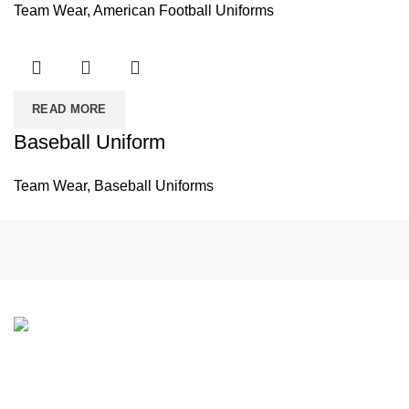
Team Wear
,
American Football Uniforms
READ MORE
Baseball Uniform
Team Wear
,
Baseball Uniforms
If you have any questions or would like to learn more about
our products and services, please feel free to contact us.