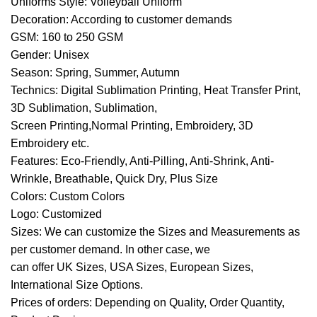
Uniforms Style: Volleyball Uniform
Decoration: According to customer demands
GSM: 160 to 250 GSM
Gender: Unisex
Season: Spring, Summer, Autumn
Technics: Digital Sublimation Printing, Heat Transfer Print,
3D Sublimation, Sublimation,
Screen Printing,Normal Printing, Embroidery, 3D
Embroidery etc.
Features: Eco-Friendly, Anti-Pilling, Anti-Shrink, Anti-
Wrinkle, Breathable, Quick Dry, Plus Size
Colors: Custom Colors
Logo: Customized
Sizes: We can customize the Sizes and Measurements as
per customer demand. In other case, we
can offer UK Sizes, USA Sizes, European Sizes,
International Size Options.
Prices of orders: Depending on Quality, Order Quantity,