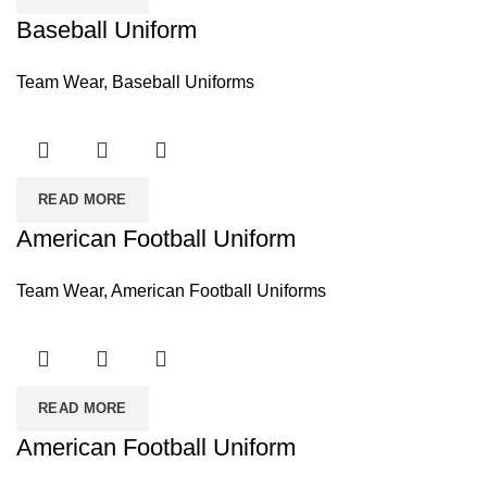
Baseball Uniform
Team Wear
,
Baseball Uniforms
READ MORE
American Football Uniform
Team Wear
,
American Football Uniforms
READ MORE
American Football Uniform