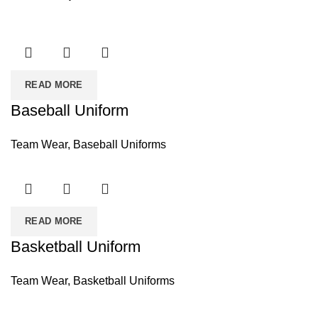
READ MORE
Baseball Uniform
Team Wear
,
Baseball Uniforms
READ MORE
Basketball Uniform
Team Wear
,
Basketball Uniforms