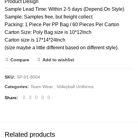
Product Design
Sample Lead Time: Within 2-5 days (Depend On Style)
Sample: Samples free, but freight collect
Packing: 1 Piece Per PP Bag / 60 Pieces Per Carton
Carton Size: Poly Bag size is 10*12Inch
Carton size is 17*14*24Inch
(size maybe a little different based on different style).
Compare
Add to wishlist
SKU:
SP-01-8004
Categories:
Team Wear
,
Volleyball Uniforms
Share
Related products