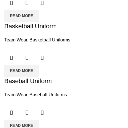
READ MORE
Basketball Uniform
Team Wear
,
Basketball Uniforms
READ MORE
Baseball Uniform
Team Wear
,
Baseball Uniforms
READ MORE