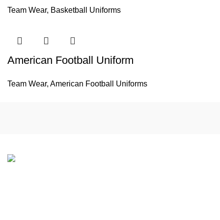
Team Wear
,
Basketball Uniforms
American Football Uniform
Team Wear
,
American Football Uniforms
If you have any questions or would like to learn more about
our products and services, please feel free to contact us.
We look forward to working with you to support your Team
Wear and Gym Wear needs.