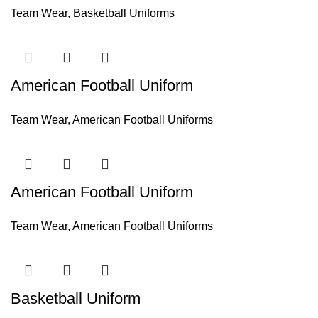
Team Wear
,
Basketball Uniforms
American Football Uniform
Team Wear
,
American Football Uniforms
American Football Uniform
Team Wear
,
American Football Uniforms
Basketball Uniform