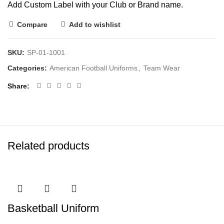
Add Custom Label with your Club or Brand name.
Compare
Add to wishlist
SKU:
SP-01-1001
Categories:
American Football Uniforms
,
Team Wear
Share
Related products
Basketball Uniform