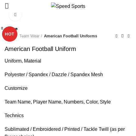
Click to enlarge
Close
Close
Close
Close
Close
Close
Close
Close
Start typing to see products you are looking for.
HOT
HOT
Home
Team Wear
American Football Uniforms
American Football Uniform
Uniform, Material
Polyester / Spandex / Dazzle / Spandex Mesh
Customize
Team Name, Player Name, Numbers, Color, Style
Technics
Sublimated / Embroidered / Printed / Tackle Twill (as per