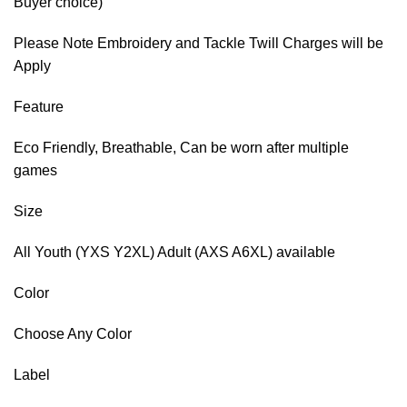
Buyer choice)
Please Note Embroidery and Tackle Twill Charges will be
Apply
Feature
Eco Friendly, Breathable, Can be worn after multiple
games
Size
All Youth (YXS Y2XL) Adult (AXS A6XL) available
Color
Choose Any Color
Label