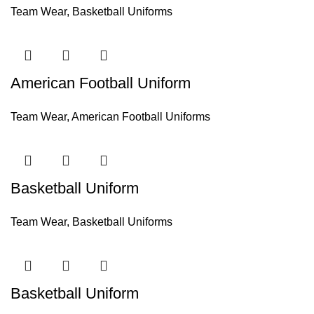
Team Wear
,
Basketball Uniforms
American Football Uniform
Team Wear
,
American Football Uniforms
Basketball Uniform
Team Wear
,
Basketball Uniforms
Basketball Uniform