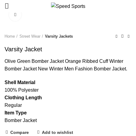
Click to enlarge
Start typing to see products you are looking for.
Home
Street Wear
Varsity Jackets
Varsity Jacket
Olive Green Bomber Jacket Orange Ribbed Cuff Winter
Bomber Jacket New Winter Men Fashion Bomber Jacket.
Shell Material
100% Polyester
Clothing Length
Regular
Item Type
Bomber Jacket
Compare
Add to wishlist