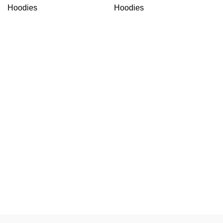
Hoodies
Hoodies