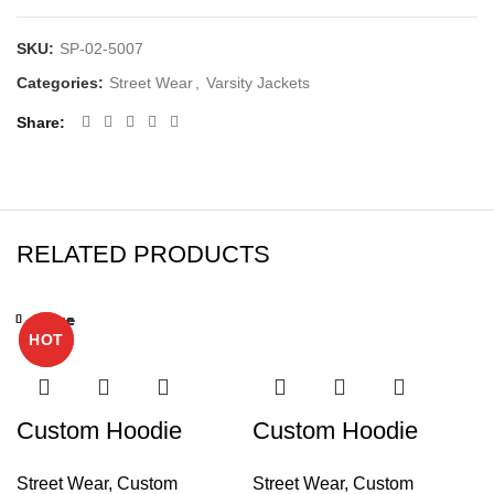
SKU:
SP-02-5007
Categories:
Street Wear
,
Varsity Jackets
Share
RELATED PRODUCTS
Close
Close
Close
Close
Close
Close
Close
Close
HOT
HOT
Custom Hoodie
Custom Hoodie
Street Wear
,
Custom
Street Wear
,
Custom