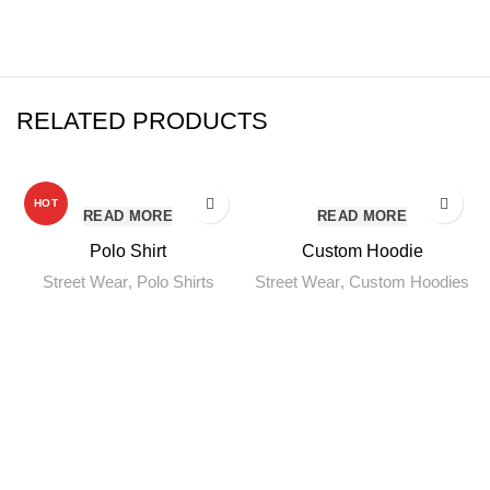
RELATED PRODUCTS
HOT
READ MORE
READ MORE
Polo Shirt
Custom Hoodie
Street Wear
,
Polo Shirts
Street Wear
,
Custom Hoodies