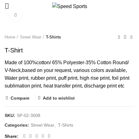
Click to enlarge
Start typing to see products you are looking for.
Home
Street Wear
T-Shirts
T-Shirt
Made of 100%cotton/ 65% Polyester-35% Cotton Round/
V-Neck,based on your request, various colors available,
Water print, rubber print, puff print, high rise print, foil print
sublimation print, heat transfer print, discharge print etc
Compare
Add to wishlist
SKU:
SP-02-3008
Categories:
Street Wear
,
T-Shirts
Share