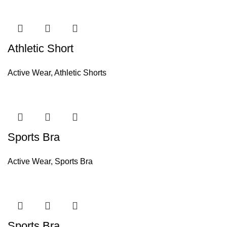
Athletic Short
Active Wear
,
Athletic Shorts
Sports Bra
Active Wear
,
Sports Bra
Sports Bra