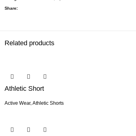
Share
Related products
Athletic Short
Active Wear
,
Athletic Shorts