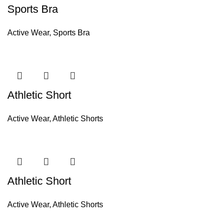
Sports Bra
Active Wear
,
Sports Bra
Athletic Short
Active Wear
,
Athletic Shorts
Athletic Short
Active Wear
,
Athletic Shorts