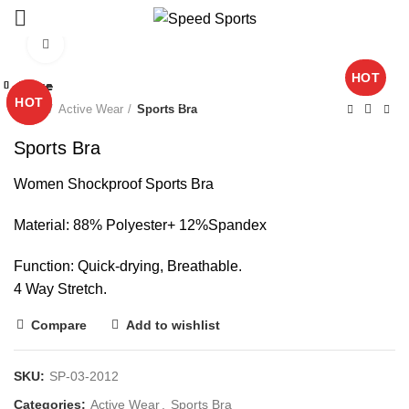
Click to enlarge
HOT
Close
Close
Close
Close
Close
Close
Close
Close
Start typing to see products you are looking for.
HOT
HOT
Home
Active Wear
Sports Bra
Sports Bra
Women Shockproof Sports Bra
Material: 88% Polyester+ 12%Spandex
Function: Quick-drying, Breathable.
4 Way Stretch.
Compare
Add to wishlist
SKU:
SP-03-2012
Categories:
Active Wear
,
Sports Bra