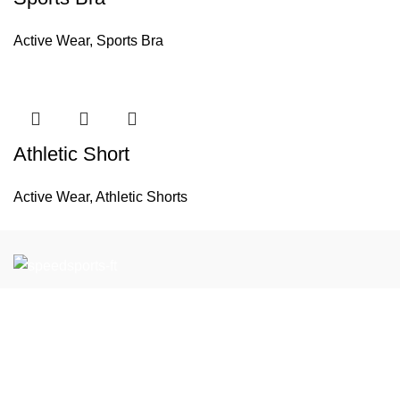
Active Wear
,
Sports Bra
Athletic Short
Active Wear
,
Athletic Shorts
If you have any questions or would like to learn more about
our products and services, please feel free to contact us.
We look forward to working with you to support your Team
Wear and Gym Wear needs.