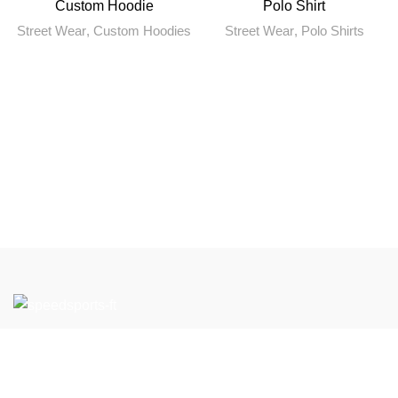
Custom Hoodie
Polo Shirt
Street Wear
,
Custom Hoodies
Street Wear
,
Polo Shirts
If you have any questions or would like to learn more about
our products and services, please feel free to contact us.
We look forward to working with you to support your Team