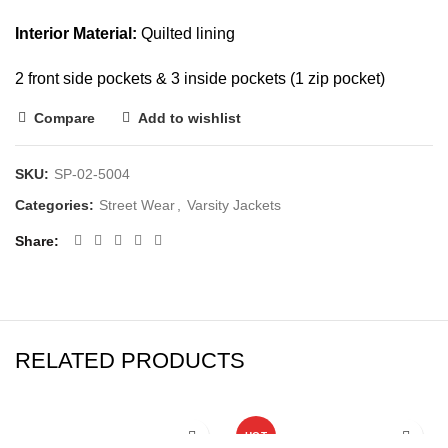
Interior Material:
Quilted lining
2 front side pockets & 3 inside pockets (1 zip pocket)
Compare
Add to wishlist
SKU:
SP-02-5004
Categories:
Street Wear
,
Varsity Jackets
Share
RELATED PRODUCTS
HOT