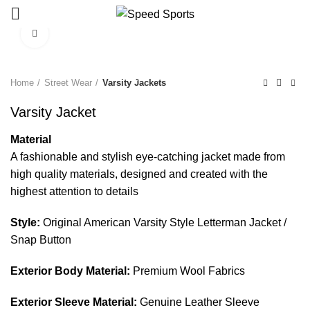
Click to enlarge
Start typing to see products you are looking for.
Home
Street Wear
Varsity Jackets
Varsity Jacket
Material
A fashionable and stylish eye-catching jacket made from
high quality materials, designed and created with the
highest attention to details
Style:
Original American Varsity Style Letterman Jacket /
Snap Button
Exterior Body Material:
Premium Wool Fabrics
Exterior Sleeve Material:
Genuine Leather Sleeve