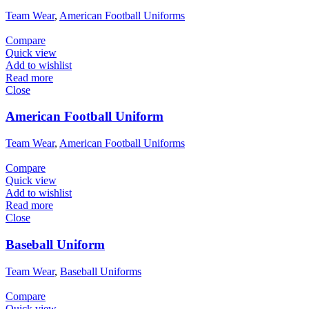
Team Wear
,
American Football Uniforms
Compare
Quick view
Add to wishlist
Read more
Close
American Football Uniform
Team Wear
,
American Football Uniforms
Compare
Quick view
Add to wishlist
Read more
Close
Baseball Uniform
Team Wear
,
Baseball Uniforms
Compare
Quick view