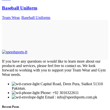
Baseball Uniform
Team Wear
,
Baseball Uniforms
If you have any questions or would like to learn more about our
products and services, please feel free to contact us. We look
forward to working with you to support your Team Wear and Gym
Wear needs.
Capital Road, Deen Pura, Sialkot 51310
Pakistan.
Phone: +92 3016322611
Email : info@speedsports.com.pk
Recent Posts