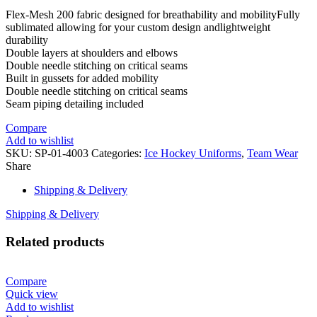
Flex-Mesh 200 fabric designed for breathability and mobilityFully
sublimated allowing for your custom design andlightweight
durability
Double layers at shoulders and elbows
Double needle stitching on critical seams
Built in gussets for added mobility
Double needle stitching on critical seams
Seam piping detailing included
Compare
Add to wishlist
SKU:
SP-01-4003
Categories:
Ice Hockey Uniforms
,
Team Wear
Share
Shipping & Delivery
Shipping & Delivery
Related products
Compare
Quick view
Add to wishlist