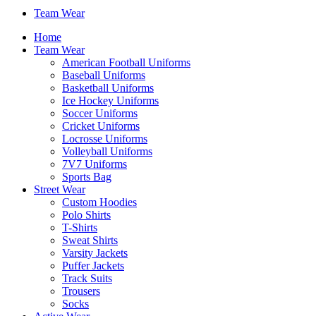
Team Wear
Home
Team Wear
American Football Uniforms
Baseball Uniforms
Basketball Uniforms
Ice Hockey Uniforms
Soccer Uniforms
Cricket Uniforms
Locrosse Uniforms
Volleyball Uniforms
7V7 Uniforms
Sports Bag
Street Wear
Custom Hoodies
Polo Shirts
T-Shirts
Sweat Shirts
Varsity Jackets
Puffer Jackets
Track Suits
Trousers
Socks