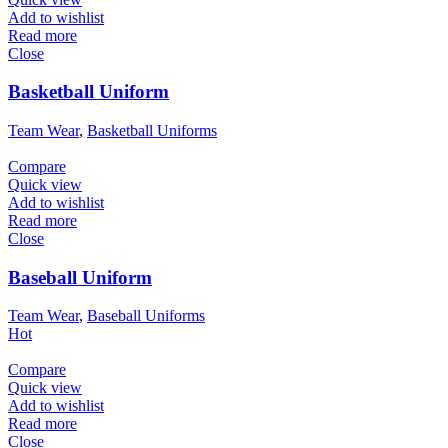
Add to wishlist
Read more
Close
Basketball Uniform
Team Wear
,
Basketball Uniforms
Compare
Quick view
Add to wishlist
Read more
Close
Baseball Uniform
Team Wear
,
Baseball Uniforms
Hot
Compare
Quick view
Add to wishlist
Read more
Close