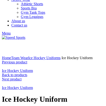
Athletic Shorts
Sports Bra
Gym Tank Tops
Gym Leggings
About us
Contact us
Menu
Click to enlarge
Home
Team Wear
Ice Hockey Uniforms
Ice Hockey Uniform
Previous product
Ice Hockey Uniform
Back to products
Next product
Ice Hockey Uniform
Ice Hockey Uniform