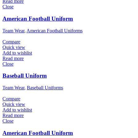
Read more
Close
American Football Uniform
Team Wear
,
American Football Uniforms
Compare
Quick view
Add to wishlist
Read more
Close
Baseball Uniform
Team Wear
,
Baseball Uniforms
Compare
Quick view
Add to wishlist
Read more
Close
American Football Uniform