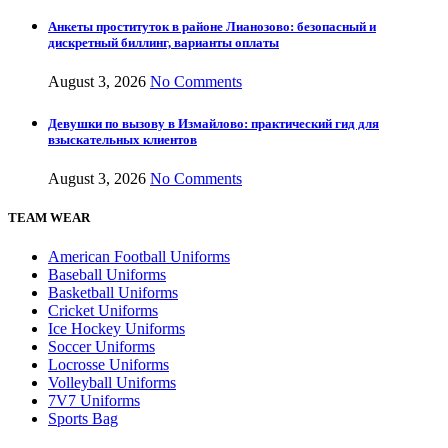
Анкеты проституток в районе Лианозово: безопасный и
дискретный биллинг, варианты оплаты
August 3, 2026
No Comments
Девушки по вызову в Измайлово: практический гид для
взыскательных клиентов
August 3, 2026
No Comments
TEAM WEAR
American Football Uniforms
Baseball Uniforms
Basketball Uniforms
Cricket Uniforms
Ice Hockey Uniforms
Soccer Uniforms
Locrosse Uniforms
Volleyball Uniforms
7V7 Uniforms
Sports Bag