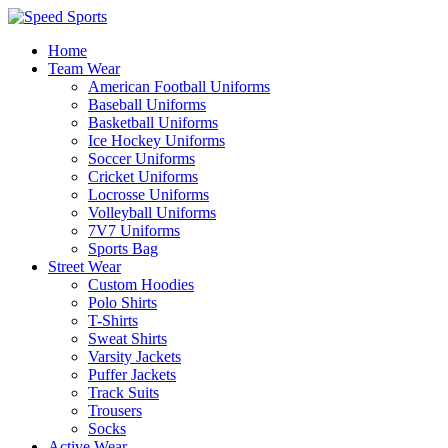
Home
Team Wear
American Football Uniforms
Baseball Uniforms
Basketball Uniforms
Ice Hockey Uniforms
Soccer Uniforms
Cricket Uniforms
Locrosse Uniforms
Volleyball Uniforms
7V7 Uniforms
Sports Bag
Street Wear
Custom Hoodies
Polo Shirts
T-Shirts
Sweat Shirts
Varsity Jackets
Puffer Jackets
Track Suits
Trousers
Socks
Active Wear