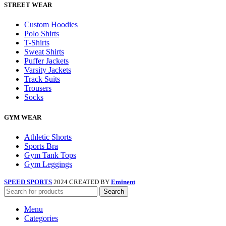
STREET WEAR
Custom Hoodies
Polo Shirts
T-Shirts
Sweat Shirts
Puffer Jackets
Varsity Jackets
Track Suits
Trousers
Socks
GYM WEAR
Athletic Shorts
Sports Bra
Gym Tank Tops
Gym Leggings
SPEED SPORTS
2024 CREATED BY
Eminent
Search
Menu
Categories