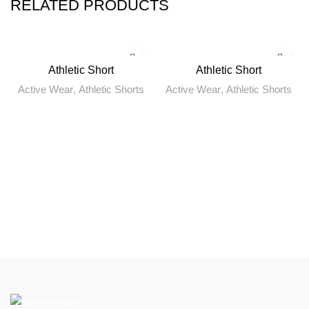
RELATED PRODUCTS
Athletic Short
Athletic Short
Active Wear
,
Athletic Shorts
Active Wear
,
Athletic Shorts