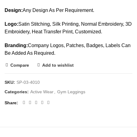
Design:
Any Design As Per Requirement.
Logo:
Satin Stitching, Silk Printing, Normal Embroidery, 3D
Embroidery, Heat Transfer Print, Customized.
Branding:
Company Logos, Patches, Badges, Labels Can
Be Added As Required.
Compare
Add to wishlist
SKU:
SP-03-4010
Categories:
Active Wear
,
Gym Leggings
Share