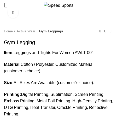
Click to enlarge
Start typing to see products you are looking for.
Home
Active Wear
Gym Leggings
Gym Legging
Item:
Leggings and Tights For Women AWLT-001
Material:
Cotton / Polyester, Customized Material
(customer’s choice).
Size:
All Sizes Are Available (customer’s choice).
Printing:
Digital Printing, Sublimation, Screen Printing,
Emboss Printing, Metal Foil Printing, High-Density Printing,
DTG Printing, Heat Transfer, Crackle Printing, Reflective
Printing.