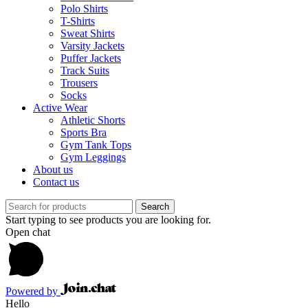
Polo Shirts
T-Shirts
Sweat Shirts
Varsity Jackets
Puffer Jackets
Track Suits
Trousers
Socks
Active Wear
Athletic Shorts
Sports Bra
Gym Tank Tops
Gym Leggings
About us
Contact us
Search
Start typing to see products you are looking for.
Open chat
Powered by
Hello