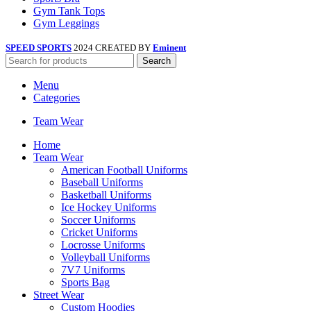
Gym Tank Tops
Gym Leggings
SPEED SPORTS
2024 CREATED BY
Eminent
Search
Menu
Categories
Team Wear
Home
Team Wear
American Football Uniforms
Baseball Uniforms
Basketball Uniforms
Ice Hockey Uniforms
Soccer Uniforms
Cricket Uniforms
Locrosse Uniforms
Volleyball Uniforms
7V7 Uniforms
Sports Bag
Street Wear
Custom Hoodies