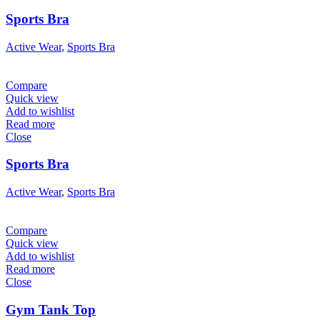
Sports Bra
Active Wear
,
Sports Bra
Compare
Quick view
Add to wishlist
Read more
Close
Sports Bra
Active Wear
,
Sports Bra
Compare
Quick view
Add to wishlist
Read more
Close
Gym Tank Top