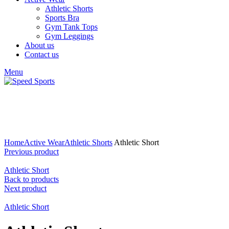
Athletic Shorts
Sports Bra
Gym Tank Tops
Gym Leggings
About us
Contact us
Menu
Click to enlarge
Home
Active Wear
Athletic Shorts
Athletic Short
Previous product
Athletic Short
Back to products
Next product
Athletic Short