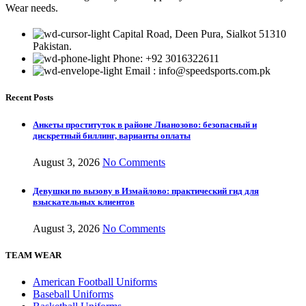
Wear needs.
Capital Road, Deen Pura, Sialkot 51310
Pakistan.
Phone: +92 3016322611
Email : info@speedsports.com.pk
Recent Posts
Анкеты проституток в районе Лианозово: безопасный и
дискретный биллинг, варианты оплаты
August 3, 2026
No Comments
Девушки по вызову в Измайлово: практический гид для
взыскательных клиентов
August 3, 2026
No Comments
TEAM WEAR
American Football Uniforms
Baseball Uniforms