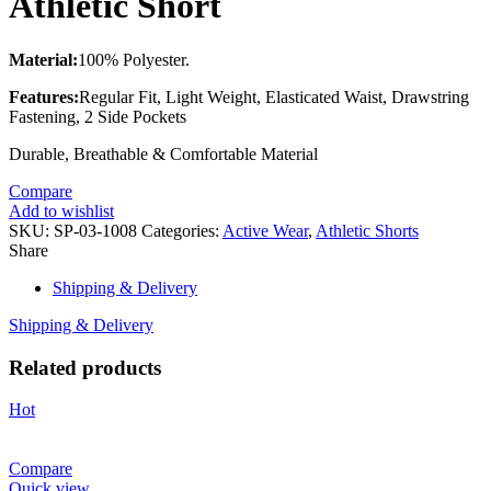
Athletic Short
Material:
100% Polyester.
Features:
Regular Fit, Light Weight, Elasticated Waist, Drawstring
Fastening, 2 Side Pockets
Durable, Breathable & Comfortable Material
Compare
Add to wishlist
SKU:
SP-03-1008
Categories:
Active Wear
,
Athletic Shorts
Share
Shipping & Delivery
Shipping & Delivery
Related products
Hot
Compare
Quick view