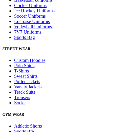
Basketball Uniforms
Cricket Uniforms
Ice Hockey Uniforms
Soccer Uniforms
Locrosse Uniforms
Volleyball Uniforms
7V7 Uniforms
Sports Bag
STREET WEAR
Custom Hoodies
Polo Shirts
T-Shirts
Sweat Shirts
Puffer Jackets
Varsity Jackets
Track Suits
Trousers
Socks
GYM WEAR
Athletic Shorts
Sports Bra