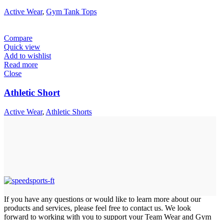
Active Wear
,
Gym Tank Tops
Compare
Quick view
Add to wishlist
Read more
Close
Athletic Short
Active Wear
,
Athletic Shorts
If you have any questions or would like to learn more about our
products and services, please feel free to contact us. We look
forward to working with you to support your Team Wear and Gym