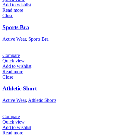
Add to wishlist
Read more
Close
Sports Bra
Active Wear
,
Sports Bra
Compare
Quick view
Add to wishlist
Read more
Close
Athletic Short
Active Wear
,
Athletic Shorts
Compare
Quick view
Add to wishlist
Read more