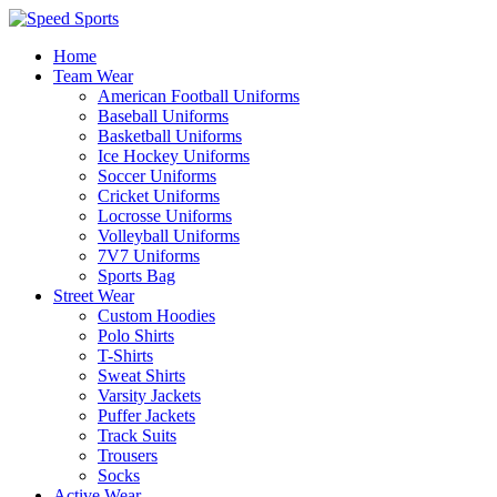
Home
Team Wear
American Football Uniforms
Baseball Uniforms
Basketball Uniforms
Ice Hockey Uniforms
Soccer Uniforms
Cricket Uniforms
Locrosse Uniforms
Volleyball Uniforms
7V7 Uniforms
Sports Bag
Street Wear
Custom Hoodies
Polo Shirts
T-Shirts
Sweat Shirts
Varsity Jackets
Puffer Jackets
Track Suits
Trousers
Socks
Active Wear