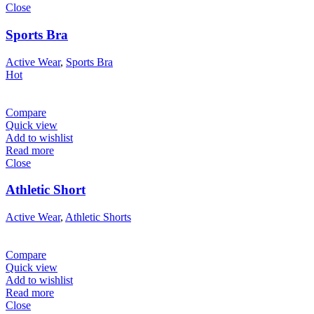
Close
Sports Bra
Active Wear
,
Sports Bra
Hot
Compare
Quick view
Add to wishlist
Read more
Close
Athletic Short
Active Wear
,
Athletic Shorts
Compare
Quick view
Add to wishlist
Read more
Close