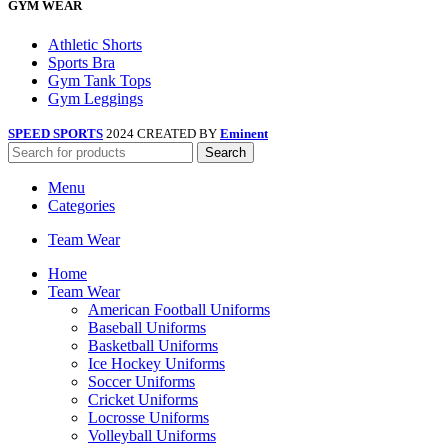
GYM WEAR
Athletic Shorts
Sports Bra
Gym Tank Tops
Gym Leggings
SPEED SPORTS
2024 CREATED BY
Eminent
Search
Menu
Categories
Team Wear
Home
Team Wear
American Football Uniforms
Baseball Uniforms
Basketball Uniforms
Ice Hockey Uniforms
Soccer Uniforms
Cricket Uniforms
Locrosse Uniforms
Volleyball Uniforms