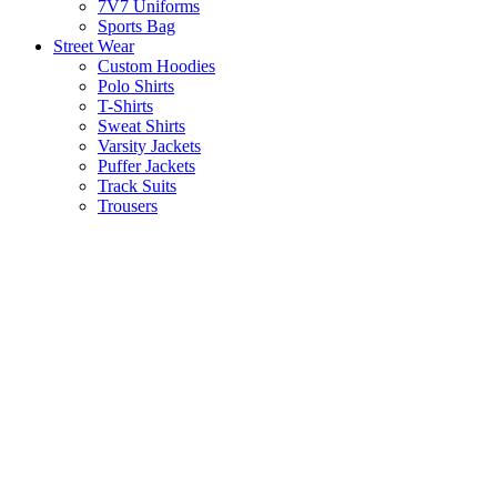
7V7 Uniforms
Sports Bag
Street Wear
Custom Hoodies
Polo Shirts
T-Shirts
Sweat Shirts
Varsity Jackets
Puffer Jackets
Track Suits
Trousers
Socks
Active Wear
Athletic Shorts
Sports Bra
Gym Tank Tops
Gym Leggings
About us
Contact us
Search
Start typing to see products you are looking for.
Open chat