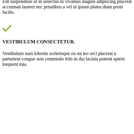
Elit suspendisse ut in senectus in vivamus magnis adipiscing placerat
accumsan laoreet nec penatibus a vel ut ipsum platea diam proin
facilis.
VESTIBULUM CONSECTETUR.
Vestibulum nam lobortis scelerisque eu mi leo orci placerat a
parturient congue non commodo felis in dui lacinia potenti aptent
torquent mia.