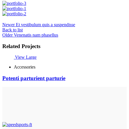
Newer
Et vestibulum quis a suspendisse
Back to list
Older
Venenatis nam phasellus
Related Projects
View Large
Accessories
Potenti parturient parturie