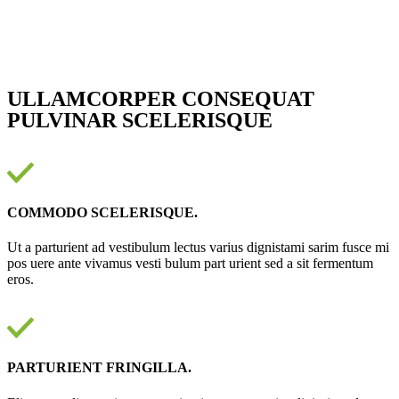
ULLAMCORPER CONSEQUAT
PULVINAR SCELERISQUE
COMMODO SCELERISQUE.
Ut a parturient ad vestibulum lectus varius dignistami sarim fusce mi
pos uere ante vivamus vesti bulum part urient sed a sit fermentum
eros.
PARTURIENT FRINGILLA.