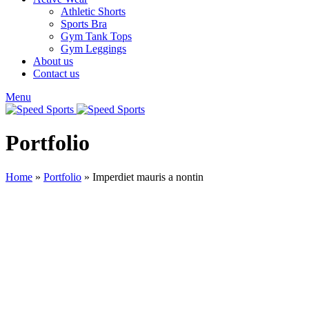
Athletic Shorts
Sports Bra
Gym Tank Tops
Gym Leggings
About us
Contact us
Menu
Portfolio
Home
»
Portfolio
»
Imperdiet mauris a nontin