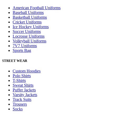
American Football Uniforms
Baseball Uniforms
Basketball Uniforms
Cricket Uniforms
Ice Hockey Uniforms
Soccer Uniforms
Locrosse Uniforms
Volleyball Uniforms
7V7 Uniforms
Sports Bag
STREET WEAR
Custom Hoodies
Polo Shirts
T-Shirts
Sweat Shirts
Puffer Jackets
Varsity Jackets
Track Suits
Trousers
Socks