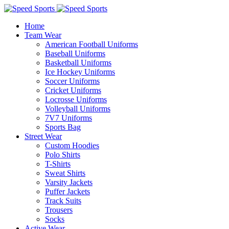
Home
Team Wear
American Football Uniforms
Baseball Uniforms
Basketball Uniforms
Ice Hockey Uniforms
Soccer Uniforms
Cricket Uniforms
Locrosse Uniforms
Volleyball Uniforms
7V7 Uniforms
Sports Bag
Street Wear
Custom Hoodies
Polo Shirts
T-Shirts
Sweat Shirts
Varsity Jackets
Puffer Jackets
Track Suits
Trousers
Socks
Active Wear