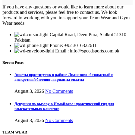
If you have any questions or would like to learn more about our
products and services, please feel free to contact us. We look
forward to working with you to support your Team Wear and Gym
Wear needs.
Capital Road, Deen Pura, Sialkot 51310
Pakistan.
Phone: +92 3016322611
Email : info@speedsports.com.pk
Recent Posts
Анкеты проституток в районе Лианозово: безопасный и
дискретный биллинг, варианты оплаты
August 3, 2026
No Comments
Девушки по вызову в Измайлово: практический гид для
взыскательных клиентов
August 3, 2026
No Comments
TEAM WEAR