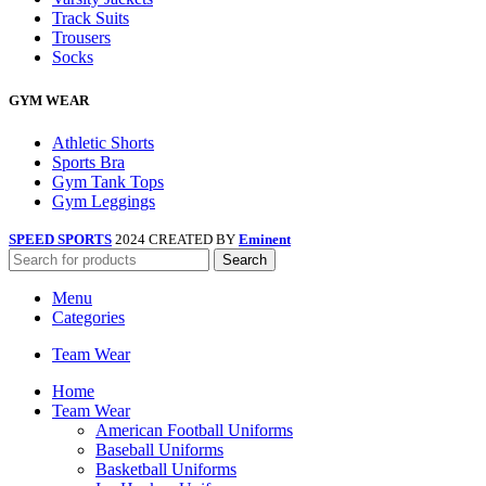
Track Suits
Trousers
Socks
GYM WEAR
Athletic Shorts
Sports Bra
Gym Tank Tops
Gym Leggings
SPEED SPORTS
2024 CREATED BY
Eminent
Search
Menu
Categories
Team Wear
Home
Team Wear
American Football Uniforms
Baseball Uniforms
Basketball Uniforms