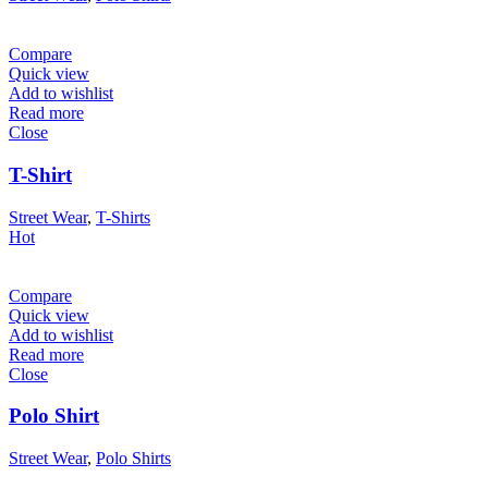
Compare
Quick view
Add to wishlist
Read more
Close
T-Shirt
Street Wear
,
T-Shirts
Hot
Compare
Quick view
Add to wishlist
Read more
Close
Polo Shirt
Street Wear
,
Polo Shirts