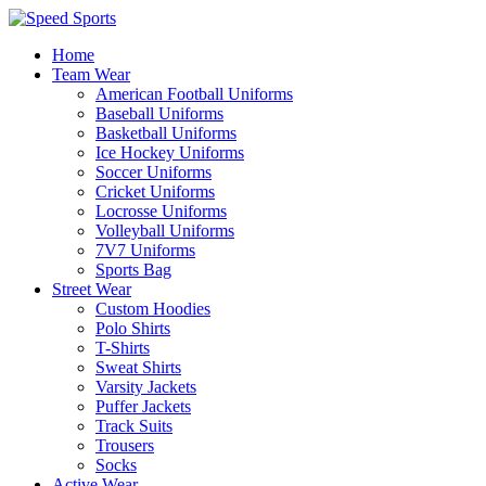
Home
Team Wear
American Football Uniforms
Baseball Uniforms
Basketball Uniforms
Ice Hockey Uniforms
Soccer Uniforms
Cricket Uniforms
Locrosse Uniforms
Volleyball Uniforms
7V7 Uniforms
Sports Bag
Street Wear
Custom Hoodies
Polo Shirts
T-Shirts
Sweat Shirts
Varsity Jackets
Puffer Jackets
Track Suits
Trousers
Socks
Active Wear