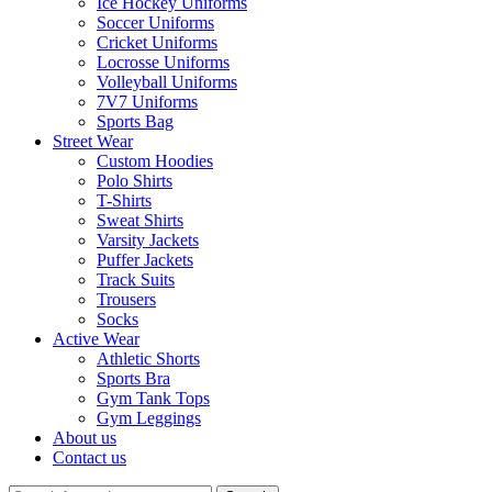
Ice Hockey Uniforms
Soccer Uniforms
Cricket Uniforms
Locrosse Uniforms
Volleyball Uniforms
7V7 Uniforms
Sports Bag
Street Wear
Custom Hoodies
Polo Shirts
T-Shirts
Sweat Shirts
Varsity Jackets
Puffer Jackets
Track Suits
Trousers
Socks
Active Wear
Athletic Shorts
Sports Bra
Gym Tank Tops
Gym Leggings
About us
Contact us