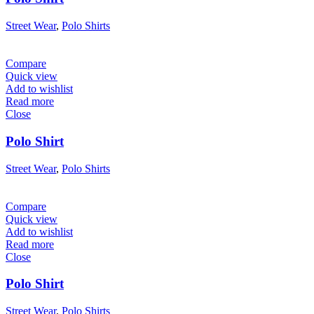
Street Wear
,
Polo Shirts
Compare
Quick view
Add to wishlist
Read more
Close
Polo Shirt
Street Wear
,
Polo Shirts
Compare
Quick view
Add to wishlist
Read more
Close
Polo Shirt
Street Wear
,
Polo Shirts