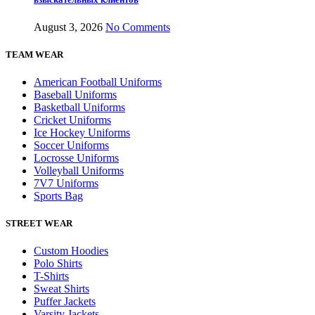
August 3, 2026
No Comments
TEAM WEAR
American Football Uniforms
Baseball Uniforms
Basketball Uniforms
Cricket Uniforms
Ice Hockey Uniforms
Soccer Uniforms
Locrosse Uniforms
Volleyball Uniforms
7V7 Uniforms
Sports Bag
STREET WEAR
Custom Hoodies
Polo Shirts
T-Shirts
Sweat Shirts
Puffer Jackets
Varsity Jackets