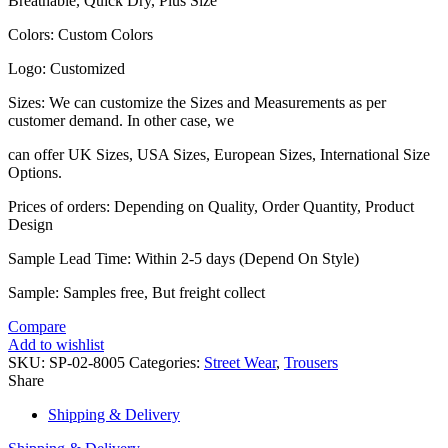
Breathable, Quick Dry, Plus Size
Colors: Custom Colors
Logo: Customized
Sizes: We can customize the Sizes and Measurements as per
customer demand. In other case, we
can offer UK Sizes, USA Sizes, European Sizes, International Size
Options.
Prices of orders: Depending on Quality, Order Quantity, Product
Design
Sample Lead Time: Within 2-5 days (Depend On Style)
Sample: Samples free, But freight collect
Compare
Add to wishlist
SKU:
SP-02-8005
Categories:
Street Wear
,
Trousers
Share
Shipping & Delivery