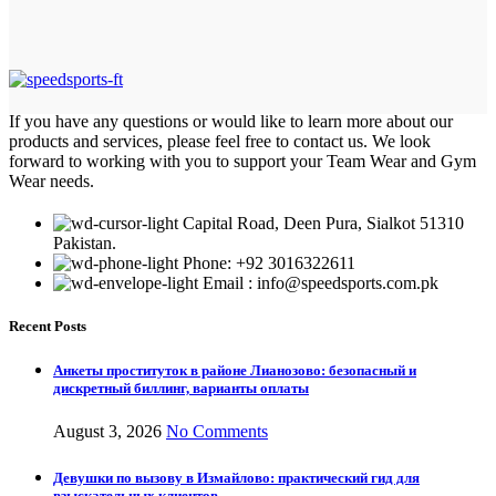
If you have any questions or would like to learn more about our
products and services, please feel free to contact us. We look
forward to working with you to support your Team Wear and Gym
Wear needs.
Capital Road, Deen Pura, Sialkot 51310
Pakistan.
Phone: +92 3016322611
Email : info@speedsports.com.pk
Recent Posts
Анкеты проституток в районе Лианозово: безопасный и
дискретный биллинг, варианты оплаты
August 3, 2026
No Comments
Девушки по вызову в Измайлово: практический гид для
взыскательных клиентов