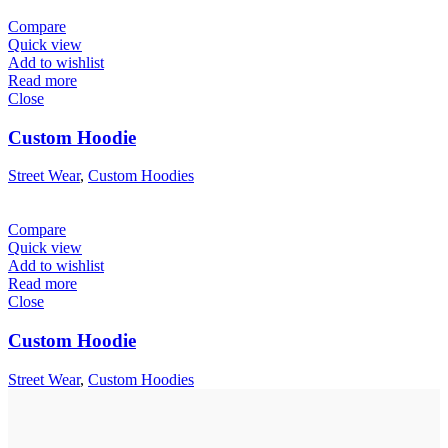
Compare
Quick view
Add to wishlist
Read more
Close
Custom Hoodie
Street Wear
,
Custom Hoodies
Compare
Quick view
Add to wishlist
Read more
Close
Custom Hoodie
Street Wear
,
Custom Hoodies