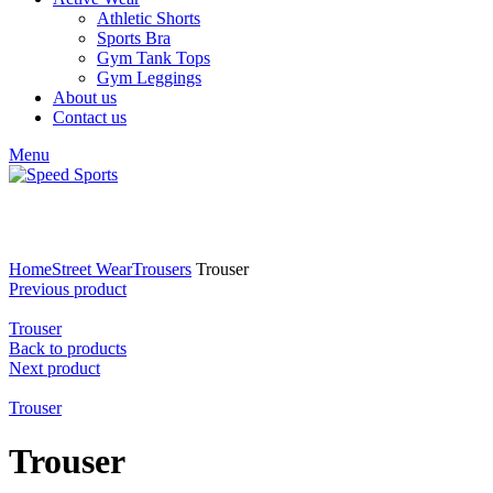
Athletic Shorts
Sports Bra
Gym Tank Tops
Gym Leggings
About us
Contact us
Menu
Click to enlarge
Home
Street Wear
Trousers
Trouser
Previous product
Trouser
Back to products
Next product
Trouser
Trouser