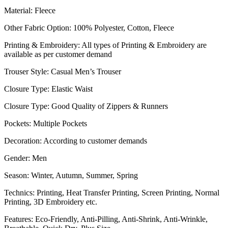
Material: Fleece
Other Fabric Option: 100% Polyester, Cotton, Fleece
Printing & Embroidery: All types of Printing & Embroidery are
available as per customer demand
Trouser Style: Casual Men’s Trouser
Closure Type: Elastic Waist
Closure Type: Good Quality of Zippers & Runners
Pockets: Multiple Pockets
Decoration: According to customer demands
Gender: Men
Season: Winter, Autumn, Summer, Spring
Technics: Printing, Heat Transfer Printing, Screen Printing, Normal
Printing, 3D Embroidery etc.
Features: Eco-Friendly, Anti-Pilling, Anti-Shrink, Anti-Wrinkle,