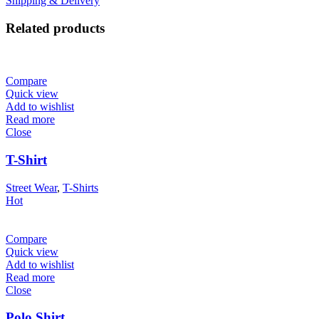
Shipping & Delivery
Related products
Compare
Quick view
Add to wishlist
Read more
Close
T-Shirt
Street Wear
,
T-Shirts
Hot
Compare
Quick view
Add to wishlist
Read more
Close
Polo Shirt